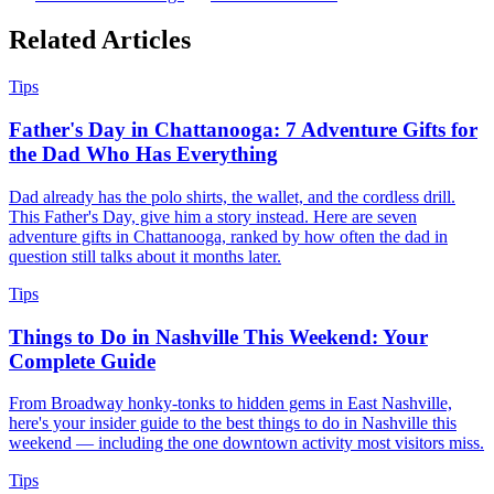
Related
Articles
Tips
Father's Day in Chattanooga: 7 Adventure Gifts for
the Dad Who Has Everything
Dad already has the polo shirts, the wallet, and the cordless drill.
This Father's Day, give him a story instead. Here are seven
adventure gifts in Chattanooga, ranked by how often the dad in
question still talks about it months later.
Tips
Things to Do in Nashville This Weekend: Your
Complete Guide
From Broadway honky-tonks to hidden gems in East Nashville,
here's your insider guide to the best things to do in Nashville this
weekend — including the one downtown activity most visitors miss.
Tips