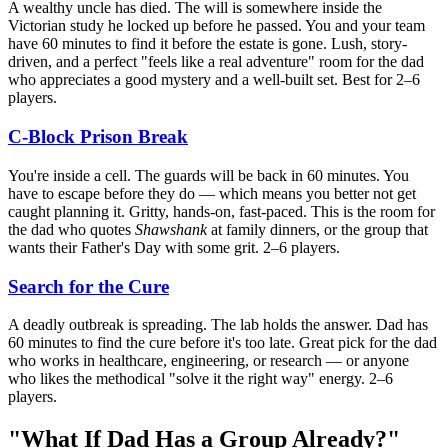
A wealthy uncle has died. The will is somewhere inside the
Victorian study he locked up before he passed. You and your team
have 60 minutes to find it before the estate is gone. Lush, story-
driven, and a perfect "feels like a real adventure" room for the dad
who appreciates a good mystery and a well-built set. Best for 2–6
players.
C-Block Prison Break
You're inside a cell. The guards will be back in 60 minutes. You
have to escape before they do — which means you better not get
caught planning it. Gritty, hands-on, fast-paced. This is the room for
the dad who quotes
Shawshank
at family dinners, or the group that
wants their Father's Day with some grit. 2–6 players.
Search for the Cure
A deadly outbreak is spreading. The lab holds the answer. Dad has
60 minutes to find the cure before it's too late. Great pick for the dad
who works in healthcare, engineering, or research — or anyone
who likes the methodical "solve it the right way" energy. 2–6
players.
"What If Dad Has a Group Already?"