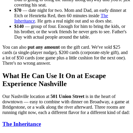
covering his seat.
$70
— date night for two. Mom and Dad, an early dinner at
Etch or Henrietta Red, then 60 minutes inside
The
Inheritance
. He gets a real night out and so does she.
$140
— group of four. Enough for him to bring the kids, or
his brother, or the work friends he never gets to see. Father's
Day with actual people around the table.
You can also
put any amount
on the gift card. We've sold $25
cards (a single-player nudge), $200 cards (corporate-style gift), and
a lot of $50 cards (one game plus a little cushion for the next one).
There's no wrong answer.
What He Can Use It On at Escape
Experience Nashville
Our Nashville location at
501 Union Street
is in the heart of
downtown — easy to combine with dinner on Broadway, a game at
Bridgestone, or a walk along the river afterward. Three rooms are
running right now, each a different flavor for a different kind of dad:
The Inheritance