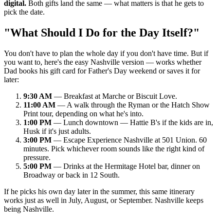
digital.
Both gifts land the same — what matters is that he gets to
pick the date.
"What Should I Do for the Day Itself?"
You don't have to plan the whole day if you don't have time. But if
you want to, here's the easy Nashville version — works whether
Dad books his gift card for Father's Day weekend or saves it for
later:
9:30 AM
— Breakfast at Marche or Biscuit Love.
11:00 AM
— A walk through the Ryman or the Hatch Show
Print tour, depending on what he's into.
1:00 PM
— Lunch downtown — Hattie B's if the kids are in,
Husk if it's just adults.
3:00 PM
— Escape Experience Nashville at 501 Union. 60
minutes. Pick whichever room sounds like the right kind of
pressure.
5:00 PM
— Drinks at the Hermitage Hotel bar, dinner on
Broadway or back in 12 South.
If he picks his own day later in the summer, this same itinerary
works just as well in July, August, or September. Nashville keeps
being Nashville.