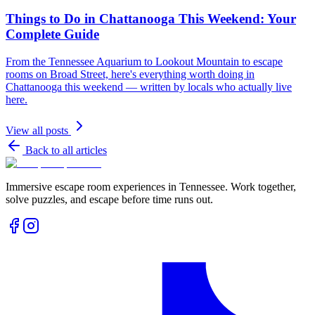
Things to Do in Chattanooga This Weekend: Your
Complete Guide
From the Tennessee Aquarium to Lookout Mountain to escape
rooms on Broad Street, here's everything worth doing in
Chattanooga this weekend — written by locals who actually live
here.
View all posts
Back to all articles
Immersive escape room experiences in Tennessee. Work together,
solve puzzles, and escape before time runs out.