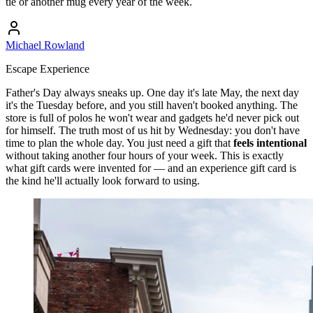
tie or another mug every year of the week.
Michael Rowland
Escape Experience
Father's Day always sneaks up. One day it's late May, the next day
it's the Tuesday before, and you still haven't booked anything. The
store is full of polos he won't wear and gadgets he'd never pick out
for himself. The truth most of us hit by Wednesday: you don't have
time to plan the whole day. You just need a gift that
feels intentional
without taking another four hours of your week. This is exactly
what gift cards were invented for — and an experience gift card is
the kind he'll actually look forward to using.