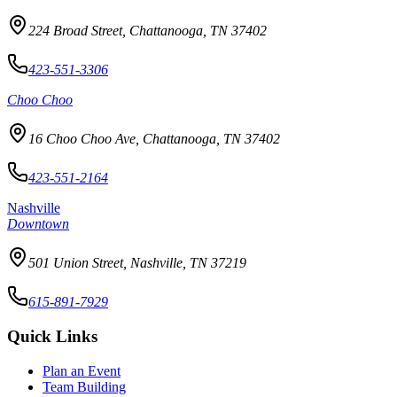
224 Broad Street, Chattanooga, TN 37402
423-551-3306
Choo Choo
16 Choo Choo Ave, Chattanooga, TN 37402
423-551-2164
Nashville
Downtown
501 Union Street, Nashville, TN 37219
615-891-7929
Quick Links
Plan an Event
Team Building