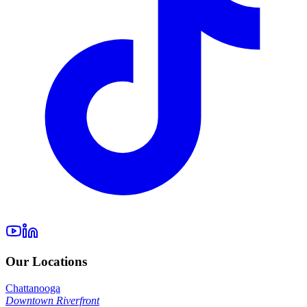
Our Locations
Chattanooga
Downtown Riverfront