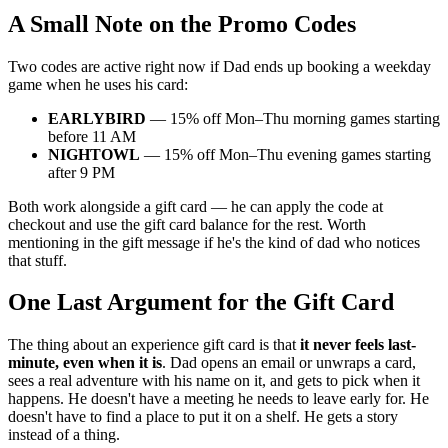
A Small Note on the Promo Codes
Two codes are active right now if Dad ends up booking a weekday
game when he uses his card:
EARLYBIRD
— 15% off Mon–Thu morning games starting
before 11 AM
NIGHTOWL
— 15% off Mon–Thu evening games starting
after 9 PM
Both work alongside a gift card — he can apply the code at
checkout and use the gift card balance for the rest. Worth
mentioning in the gift message if he's the kind of dad who notices
that stuff.
One Last Argument for the Gift Card
The thing about an experience gift card is that
it never feels last-
minute, even when it is
. Dad opens an email or unwraps a card,
sees a real adventure with his name on it, and gets to pick when it
happens. He doesn't have a meeting he needs to leave early for. He
doesn't have to find a place to put it on a shelf. He gets a story
instead of a thing.