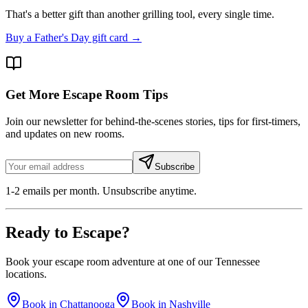
That's a better gift than another grilling tool, every single time.
Buy a Father's Day gift card →
Get More Escape Room Tips
Join our newsletter for behind-the-scenes stories, tips for first-timers,
and updates on new rooms.
Subscribe
1-2 emails per month. Unsubscribe anytime.
Ready to
Escape
?
Book your escape room adventure at one of our Tennessee
locations.
Book in Chattanooga
Book in Nashville