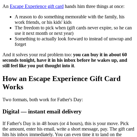
An
Escape Experience gift card
hands him three things at once:
A reason to do something memorable with the family, his
work friends, or his kids' kids
The freedom to pick when (gift cards never expire, so he can
use it next month or next year)
Something to actually look forward to instead of unwrap and
forget
And it solves your real problem too:
you can buy it in about 60
seconds tonight, have it in his inbox before he wakes up, and
still feel like you put thought into it
.
How an Escape Experience Gift Card
Works
Two formats, both work for Father's Day:
Digital — instant email delivery
If Father's Day is in 48 hours (or 4 hours), this is your move. Pick
the amount, enter his email, write a short message, pay. The gift card
hits his inbox immediately. You can even time it to land on the