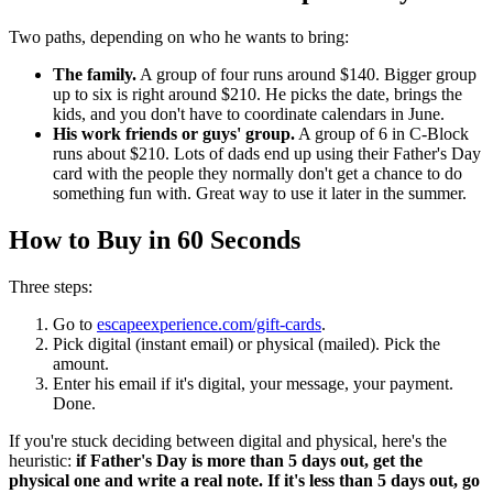
Two paths, depending on who he wants to bring:
The family.
A group of four runs around $140. Bigger group
up to six is right around $210. He picks the date, brings the
kids, and you don't have to coordinate calendars in June.
His work friends or guys' group.
A group of 6 in C-Block
runs about $210. Lots of dads end up using their Father's Day
card with the people they normally don't get a chance to do
something fun with. Great way to use it later in the summer.
How to Buy in 60 Seconds
Three steps:
Go to
escapeexperience.com/gift-cards
.
Pick digital (instant email) or physical (mailed). Pick the
amount.
Enter his email if it's digital, your message, your payment.
Done.
If you're stuck deciding between digital and physical, here's the
heuristic:
if Father's Day is more than 5 days out, get the
physical one and write a real note. If it's less than 5 days out, go