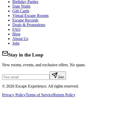
Birthday Parties
Date Night
Gift Cards
Virtual Escape Rooms
Escape Records
Deals & Promotions
FAQ
Blog
About Us
Jobs
Stay in the Loop
New rooms, events, and exclusive offers. No spam.
Join
©
2026
Escape Experience. All rights reserved.
Privacy Policy
Terms of Service
Return Policy