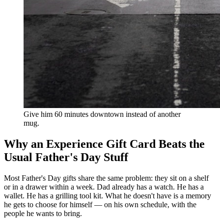
Give him 60 minutes downtown instead of another
mug.
Why an Experience Gift Card Beats the
Usual Father's Day Stuff
Most Father's Day gifts share the same problem: they sit on a shelf
or in a drawer within a week. Dad already has a watch. He has a
wallet. He has a grilling tool kit. What he doesn't have is a memory
he gets to choose for himself — on his own schedule, with the
people he wants to bring.