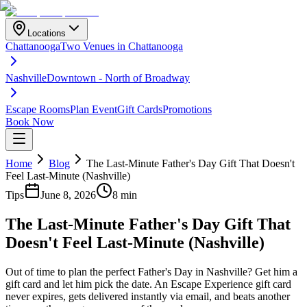
Locations
Chattanooga
Two Venues in Chattanooga
Nashville
Downtown - North of Broadway
Escape Rooms
Plan Event
Gift Cards
Promotions
Book Now
Home
Blog
The Last-Minute Father's Day Gift That Doesn't
Feel Last-Minute (Nashville)
Tips
June 8, 2026
8 min
The Last-Minute Father's Day Gift That
Doesn't Feel Last-Minute (Nashville)
Out of time to plan the perfect Father's Day in Nashville? Get him a
gift card and let him pick the date. An Escape Experience gift card
never expires, gets delivered instantly via email, and beats another