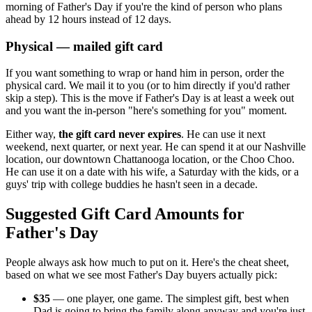
morning of Father's Day if you're the kind of person who plans
ahead by 12 hours instead of 12 days.
Physical — mailed gift card
If you want something to wrap or hand him in person, order the
physical card. We mail it to you (or to him directly if you'd rather
skip a step). This is the move if Father's Day is at least a week out
and you want the in-person "here's something for you" moment.
Either way,
the gift card never expires
. He can use it next
weekend, next quarter, or next year. He can spend it at our Nashville
location, our downtown Chattanooga location, or the Choo Choo.
He can use it on a date with his wife, a Saturday with the kids, or a
guys' trip with college buddies he hasn't seen in a decade.
Suggested Gift Card Amounts for
Father's Day
People always ask how much to put on it. Here's the cheat sheet,
based on what we see most Father's Day buyers actually pick:
$35
— one player, one game. The simplest gift, best when
Dad is going to bring the family along anyway and you're just