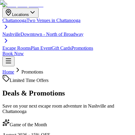
Locations
Chattanooga
Two Venues in Chattanooga
Nashville
Downtown - North of Broadway
Escape Rooms
Plan Event
Gift Cards
Promotions
Book Now
Home
Promotions
Limited Time Offers
Deals &
Promotions
Save on your next escape room adventure in Nashville and
Chattanooga
Game of the Month
August 2026
·
15% OFF