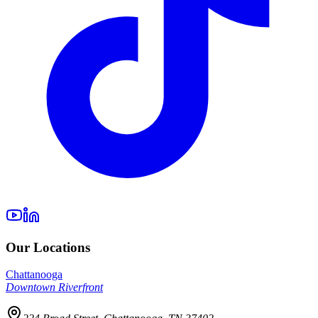
Our Locations
Chattanooga
Downtown Riverfront