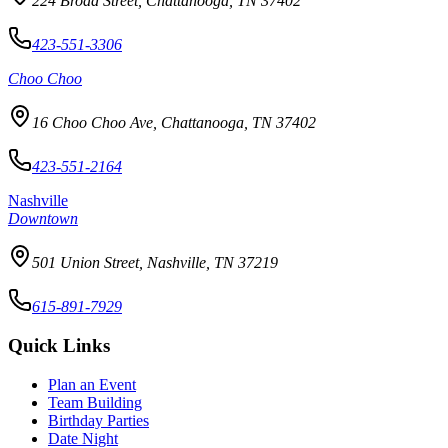
224 Broad Street, Chattanooga, TN 37402
423-551-3306
Choo Choo
16 Choo Choo Ave, Chattanooga, TN 37402
423-551-2164
Nashville
Downtown
501 Union Street, Nashville, TN 37219
615-891-7929
Quick Links
Plan an Event
Team Building
Birthday Parties
Date Night