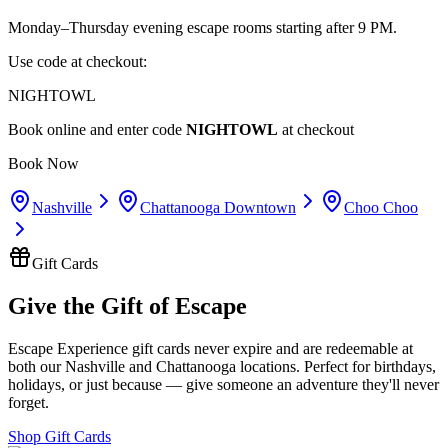
Monday–Thursday evening escape rooms starting after 9 PM.
Use code at checkout:
NIGHTOWL
Book online and enter code
NIGHTOWL
at checkout
Book Now
Nashville
Chattanooga Downtown
Choo Choo
Gift Cards
Give the Gift of Escape
Escape Experience gift cards never expire and are redeemable at
both our Nashville and Chattanooga locations. Perfect for birthdays,
holidays, or just because — give someone an adventure they'll never
forget.
Shop Gift Cards