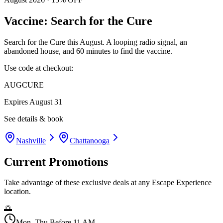
Vaccine: Search for the Cure
Search for the Cure this August. A looping radio signal, an
abandoned house, and 60 minutes to find the vaccine.
Use code at checkout:
AUGCURE
Expires
August 31
See details & book
Nashville
Chattanooga
Current Promotions
Take advantage of these exclusive deals at any Escape Experience
location.
🌅
Mon–Thu Before 11 AM