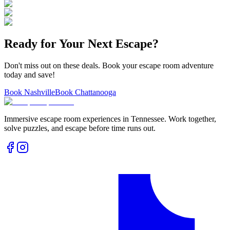
Ready for Your Next Escape?
Don't miss out on these deals. Book your escape room adventure
today and save!
Book Nashville
Book Chattanooga
Immersive escape room experiences in Tennessee. Work together,
solve puzzles, and escape before time runs out.