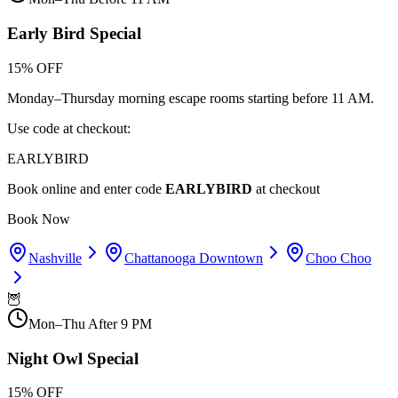
Early Bird Special
15% OFF
Monday–Thursday morning escape rooms starting before 11 AM.
Use code at checkout:
EARLYBIRD
Book online and enter code
EARLYBIRD
at checkout
Book Now
Nashville
Chattanooga Downtown
Choo Choo
🦉
Mon–Thu After 9 PM
Night Owl Special
15% OFF