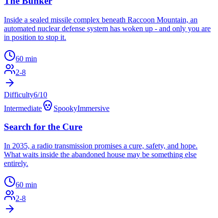
The Bunker
Inside a sealed missile complex beneath Raccoon Mountain, an
automated nuclear defense system has woken up - and only you are
in position to stop it.
60
min
2
-
8
Difficulty
6
/10
Intermediate
Spooky
Immersive
Search for the Cure
In 2035, a radio transmission promises a cure, safety, and hope.
What waits inside the abandoned house may be something else
entirely.
60
min
2
-
8