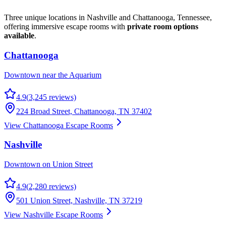
Three unique locations in Nashville and Chattanooga, Tennessee,
offering immersive escape rooms with
private room options
available
.
Chattanooga
Downtown near the Aquarium
4.9
(
3,245
reviews)
224 Broad Street, Chattanooga, TN 37402
View Chattanooga Escape Rooms
Nashville
Downtown on Union Street
4.9
(
2,280
reviews)
501 Union Street, Nashville, TN 37219
View Nashville Escape Rooms