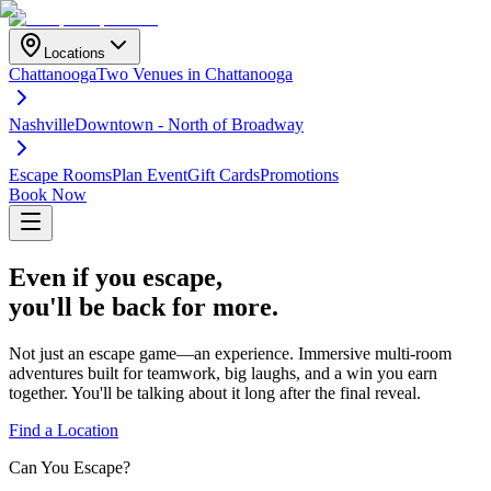
Locations
Chattanooga
Two Venues in Chattanooga
Nashville
Downtown - North of Broadway
Escape Rooms
Plan Event
Gift Cards
Promotions
Book Now
Even if you
escape
,
you'll be back for more.
Not just an escape game—an experience. Immersive multi-room
adventures built for teamwork, big laughs, and a win you earn
together. You'll be talking about it long after the final reveal.
Find a Location
Can You Escape?