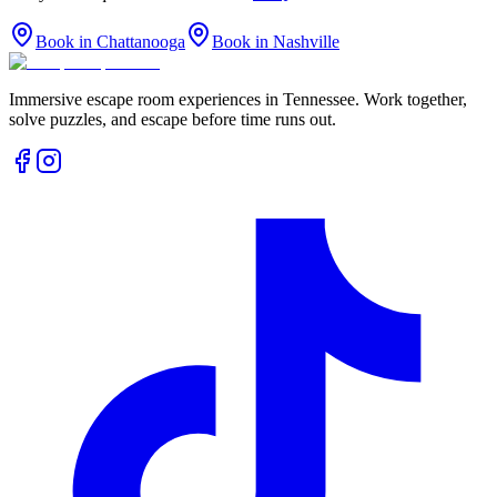
Book in Chattanooga
Book in Nashville
Immersive escape room experiences in Tennessee. Work together,
solve puzzles, and escape before time runs out.