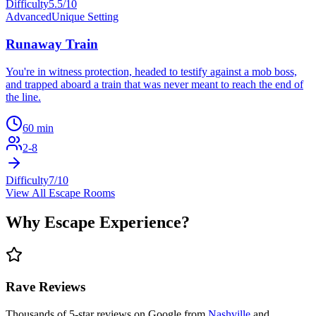
Difficulty
5.5
/10
Advanced
Unique Setting
Runaway Train
You're in witness protection, headed to testify against a mob boss,
and trapped aboard a train that was never meant to reach the end of
the line.
60
min
2
-
8
Difficulty
7
/10
View All Escape Rooms
Why
Escape Experience
?
Rave Reviews
Thousands of 5-star reviews on Google from
Nashville
and