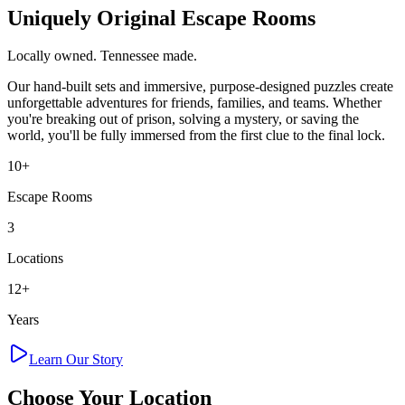
Uniquely Original Escape Rooms
Locally owned. Tennessee made.
Our hand-built sets and immersive, purpose-designed puzzles create
unforgettable adventures for friends, families, and teams. Whether
you're breaking out of prison, solving a mystery, or saving the
world, you'll be fully immersed from the first clue to the final lock.
10+
Escape Rooms
3
Locations
12+
Years
Learn Our Story
Choose Your
Location