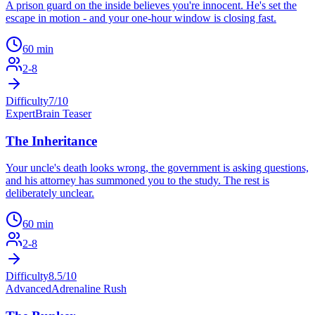
A prison guard on the inside believes you're innocent. He's set the
escape in motion - and your one-hour window is closing fast.
60
min
2
-
8
Difficulty
7
/10
Expert
Brain Teaser
The Inheritance
Your uncle's death looks wrong, the government is asking questions,
and his attorney has summoned you to the study. The rest is
deliberately unclear.
60
min
2
-
8
Difficulty
8.5
/10
Advanced
Adrenaline Rush