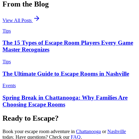
From the
Blog
View All Posts
Tips
The 15 Types of Escape Room Players Every Game
Master Recognizes
Tips
The Ultimate Guide to Escape Rooms in Nashville
Events
Spring Break in Chattanooga: Why Families Are
Choosing Escape Rooms
Ready to
Escape
?
Book your escape room adventure in
Chattanooga
or
Nashville
today. Have questions? Check our
FAQ
.