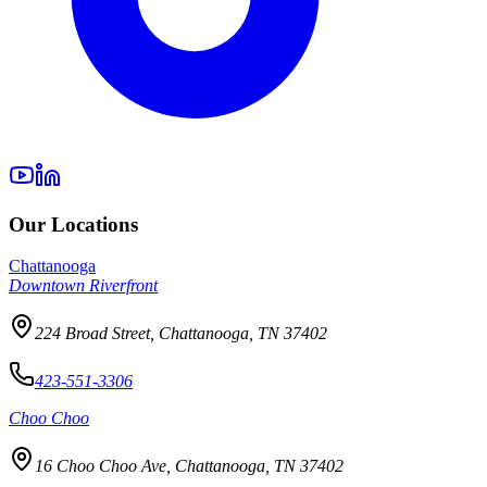
Our Locations
Chattanooga
Downtown Riverfront
224 Broad Street, Chattanooga, TN 37402
423-551-3306
Choo Choo
16 Choo Choo Ave, Chattanooga, TN 37402