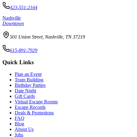
423-551-2164
Nashville
Downtown
501 Union Street, Nashville, TN 37219
615-891-7929
Quick Links
Plan an Event
Team Building
Birthday Parties
Date Night
Gift Cards
Virtual Escape Rooms
Escape Records
Deals & Promotions
FAQ
Blog
About Us
Jobs