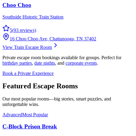
Choo Choo
Southside Historic Train Station
5
(
93
reviews)
16 Choo Choo Ave, Chattanooga, TN 37402
View Train Escape Room
Private escape room bookings available for groups. Perfect for
birthday parties
,
date nights
, and
corporate events
.
Book a Private Experience
Featured
Escape Rooms
Our most popular rooms—big stories, smart puzzles, and
unforgettable wins.
Advanced
Most Popular
C-Block Prison Break