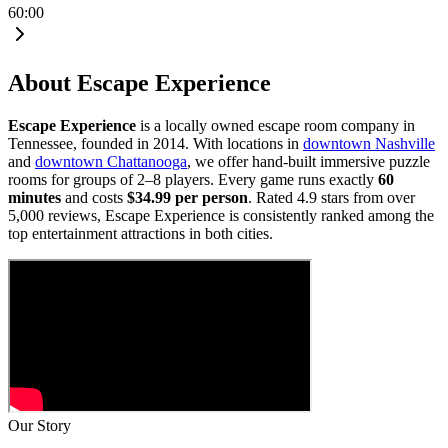
60
:
00
About
Escape Experience
Escape Experience
is a locally owned escape room company in
Tennessee, founded in 2014. With locations in
downtown Nashville
and
downtown Chattanooga
, we offer hand-built immersive puzzle
rooms for groups of 2–8 players. Every game runs exactly
60
minutes
and costs
$34.99 per person
. Rated 4.9 stars from over
5,000 reviews, Escape Experience is consistently ranked among the
top entertainment attractions in both cities.
Our Story