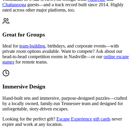
Chattanooga
guests—and a track record built since 2014. Highly
rated across other major platforms, too.
Great for Groups
Ideal for
team-building
, birthdays, and corporate events—with
private room options available. Want to compete? Ask about our
head-to-head competition rooms in Nashville—or our
online escape
games
for remote teams.
Immersive Design
Hand-built sets and immersive, purpose-designed puzzles—crafted
by a locally owned, family-run Tennessee team and designed for
unforgettable, story-driven escapes.
Looking for the perfect gift?
Escape Experience gift cards
never
expire and work at any location.