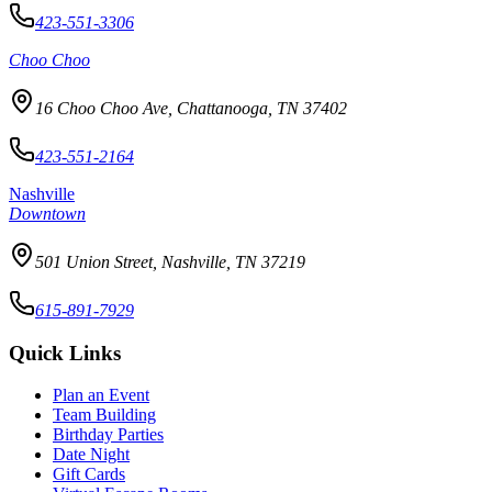
423-551-3306
Choo Choo
16 Choo Choo Ave, Chattanooga, TN 37402
423-551-2164
Nashville
Downtown
501 Union Street, Nashville, TN 37219
615-891-7929
Quick Links
Plan an Event
Team Building
Birthday Parties
Date Night
Gift Cards