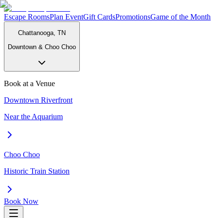
Escape Rooms
Plan Event
Gift Cards
Promotions
Game of the Month
Chattanooga, TN
Downtown & Choo Choo
Book at a Venue
Downtown Riverfront
Near the Aquarium
Choo Choo
Historic Train Station
Book Now