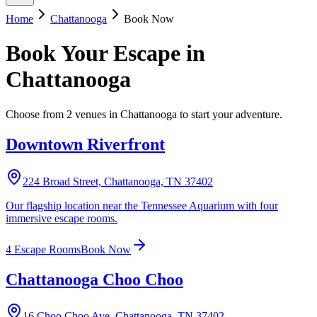
Home
Chattanooga
Book Now
Book Your
Escape
in
Chattanooga
Choose from 2 venues in Chattanooga to start your adventure.
Downtown Riverfront
224 Broad Street, Chattanooga, TN 37402
Our flagship location near the Tennessee Aquarium with four
immersive escape rooms.
4
Escape Room
s
Book Now
Chattanooga Choo Choo
16 Choo Choo Ave, Chattanooga, TN 37402