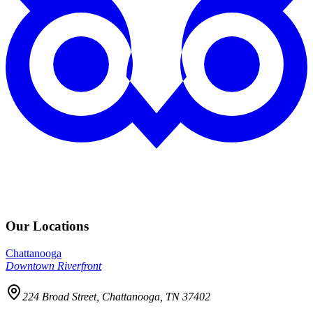
Our Locations
Chattanooga
Downtown Riverfront
224 Broad Street, Chattanooga, TN 37402