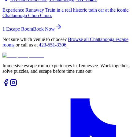
Experience Runaway Train in a real historic train car at the iconic
Chattanooga Choo Choo.
1
Escape Room
Book Now
Not sure which venue to choose?
Browse all
Chattanooga
escape
rooms
or call us at
423-551-3306
Immersive escape room experiences in Tennessee. Work together,
solve puzzles, and escape before time runs out.