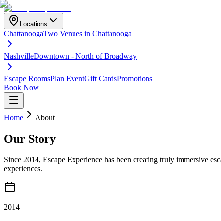
Locations
Chattanooga
Two Venues in Chattanooga
Nashville
Downtown - North of Broadway
Escape Rooms
Plan Event
Gift Cards
Promotions
Book Now
Home
About
Our
Story
Since 2014, Escape Experience has been creating truly immersive esca
experiences.
2014