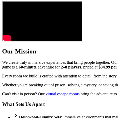
Our Mission
We create truly immersive experiences that bring people together. Ou
game is a
60-minute
adventure for
2–8 players
, priced at
$34.99 per
Every room we build is crafted with attention to detail, from the stor
Whether you're breaking out of prison, solving a mystery, or saving th
Can't visit in person? Our
virtual escape rooms
bring the adventure to
What Sets Us Apart
Hollywood-Quality Sets:
Immersive environments that mak