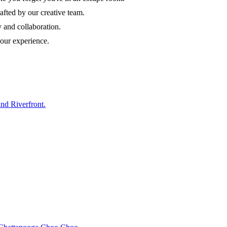
afted by our creative team.
y and collaboration.
our experience.
nd Riverfront.