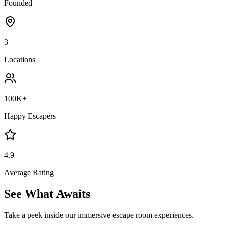
Founded
3
Locations
100K+
Happy Escapers
4.9
Average Rating
See What
Awaits
Take a peek inside our immersive escape room experiences.