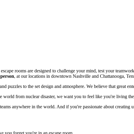
r escape rooms are designed to challenge your mind, test your teamwork
 person
, at our locations in downtown Nashville and Chattanooga, Ten
y and puzzles to the set design and atmosphere. We believe that great en
e world from nuclear disaster, we want you to feel like you're living th
 teams anywhere in the world. And if you're passionate about creating 
e you forget you're in an escape room.