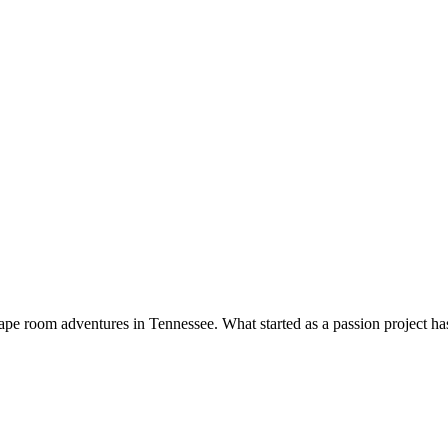
pe room adventures in Tennessee. What started as a passion project has