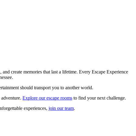
, and create memories that last a lifetime. Every Escape Experience
nessee.
tertainment should transport you to another world.
e adventure.
Explore our escape rooms
to find your next challenge.
unforgettable experiences,
join our team
.