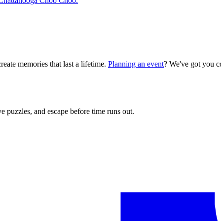
ic Chattanooga Choo Choo.
reate memories that last a lifetime.
Planning an event
? We've got you c
e puzzles, and escape before time runs out.