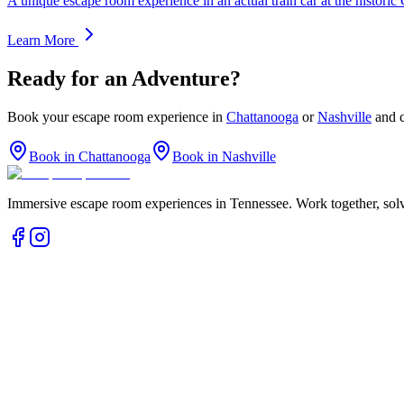
A unique escape room experience in an actual train car at the histor
Learn More
Ready for an Adventure?
Book your escape room experience in
Chattanooga
or
Nashville
and c
Book in Chattanooga
Book in Nashville
Immersive escape room experiences in Tennessee. Work together, solv