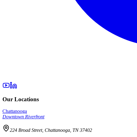
Our Locations
Chattanooga
Downtown Riverfront
224 Broad Street, Chattanooga, TN 37402