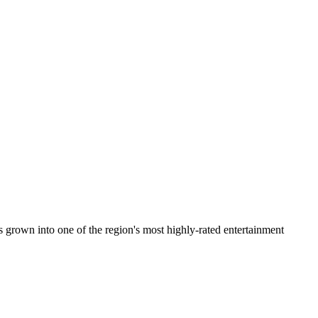
 grown into one of the region's most highly-rated entertainment