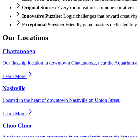
Original Stories:
Every room features a unique narrative cr
Innovative Puzzles:
Logic challenges that reward creativit
Exceptional Service:
Friendly game masters dedicated to y
Our Locations
Chattanooga
Our flagship location in downtown Chattanooga, near the Aquarium a
Learn More
Nashville
Located in the heart of downtown Nashville on Union Street.
Learn More
Choo Choo