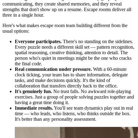
communicating, they create shared memories, and they reveal
strengths that don't show up on a resume. Escape rooms deliver all
three in a single hour.
Here's what makes escape room team building different from the
usual options:
Everyone participates.
There's no standing on the sidelines.
Every puzzle needs a different skill set — pattern recognition,
spatial reasoning, creative thinking, attention to detail. The
person who's quiet in meetings might be the one who cracks
the final code.
Real communication under pressure.
With a 60-minute
clock ticking, your team has to share information, delegate
tasks, and make decisions quickly. It's the kind of
collaboration that transfers directly back to the office.
It's genuinely fun.
No trust falls. No awkward role-playing
exercises. Just a group of people solving puzzles together and
having a great time doing it.
Immediate results.
You'll see team dynamics play out in real
time — who leads, who listens, who thinks outside the box.
It's better than any personality assessment.