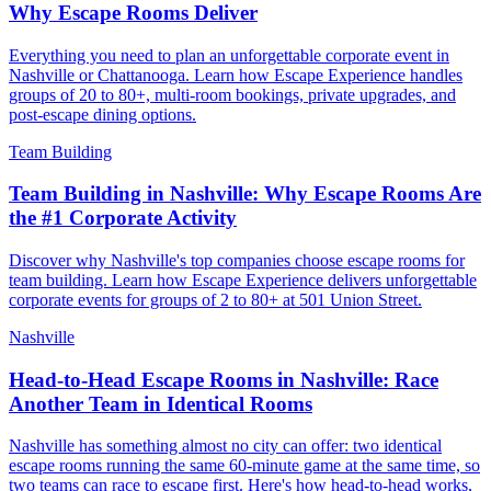
Why Escape Rooms Deliver
Everything you need to plan an unforgettable corporate event in
Nashville or Chattanooga. Learn how Escape Experience handles
groups of 20 to 80+, multi-room bookings, private upgrades, and
post-escape dining options.
Team Building
Team Building in Nashville: Why Escape Rooms Are
the #1 Corporate Activity
Discover why Nashville's top companies choose escape rooms for
team building. Learn how Escape Experience delivers unforgettable
corporate events for groups of 2 to 80+ at 501 Union Street.
Nashville
Head-to-Head Escape Rooms in Nashville: Race
Another Team in Identical Rooms
Nashville has something almost no city can offer: two identical
escape rooms running the same 60-minute game at the same time, so
two teams can race to escape first. Here's how head-to-head works,