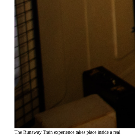
The Runaway Train experience takes place inside a real