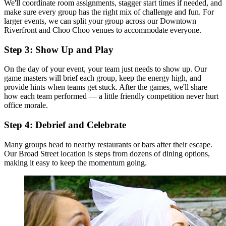
We'll coordinate room assignments, stagger start times if needed, and
make sure every group has the right mix of challenge and fun. For
larger events, we can split your group across our Downtown
Riverfront and Choo Choo venues to accommodate everyone.
Step 3: Show Up and Play
On the day of your event, your team just needs to show up. Our
game masters will brief each group, keep the energy high, and
provide hints when teams get stuck. After the games, we'll share
how each team performed — a little friendly competition never hurt
office morale.
Step 4: Debrief and Celebrate
Many groups head to nearby restaurants or bars after their escape.
Our Broad Street location is steps from dozens of dining options,
making it easy to keep the momentum going.