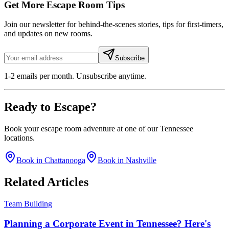
Get More Escape Room Tips
Join our newsletter for behind-the-scenes stories, tips for first-timers,
and updates on new rooms.
Subscribe
1-2 emails per month. Unsubscribe anytime.
Ready to
Escape
?
Book your escape room adventure at one of our Tennessee
locations.
Book in Chattanooga
Book in Nashville
Related
Articles
Team Building
Planning a Corporate Event in Tennessee? Here's