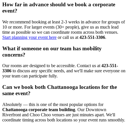
How far in advance should we book a corporate
event?
We recommend booking at least 2-3 weeks in advance for groups of
10 or more. For larger events (30+ people), give us as much lead
time as possible so we can coordinate rooms across both venues.
Start planning your event here
or call us at
423-551-3306
.
What if someone on our team has mobility
concerns?
Our rooms are designed to be accessible. Contact us at
423-551-
3306
to discuss any specific needs, and we'll make sure everyone on
your team can participate fully.
Can we book both Chattanooga locations for the
same event?
Absolutely — this is one of the most popular options for
Chattanooga corporate team building
. Our Downtown
Riverfront and Choo Choo venues are just minutes apart. We'll
coordinate timing across both locations so your event runs smoothly.