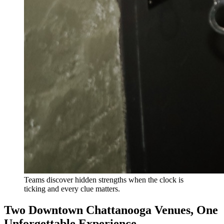
Teams discover hidden strengths when the clock is
ticking and every clue matters.
Two Downtown Chattanooga Venues, One
Unforgettable Experience