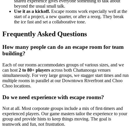
shared experience gives everyone something to talk about
beyond the usual small talk.
Use it as a kickoff.
Escape rooms work especially well at the
start of a project, a new quarter, or after a reorg. They break
the ice fast and set a collaborative tone.
Frequently Asked Questions
How many people can do an escape room for team
building?
Each of our rooms accommodates groups of various sizes, and we
can host
2 to 80+ players
across both Chattanooga venues
simultaneously. For very large groups, we stagger start times and run
multiple rooms in parallel at our Downtown Riverfront and Choo
Choo locations.
Do we need experience with escape rooms?
Not at all. Most corporate groups include a mix of first-timers and
experienced players. Our game masters tailor the experience to your
group and provide hints to keep things moving. The goal is
teamwork and fun, not frustration.