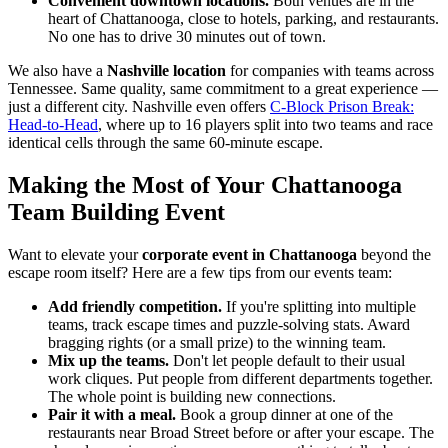
Convenient downtown locations.
Both venues are in the
heart of Chattanooga, close to hotels, parking, and restaurants.
No one has to drive 30 minutes out of town.
We also have a
Nashville location
for companies with teams across
Tennessee. Same quality, same commitment to a great experience —
just a different city. Nashville even offers
C-Block Prison Break:
Head-to-Head
, where up to 16 players split into two teams and race
identical cells through the same 60-minute escape.
Making the Most of Your Chattanooga
Team Building Event
Want to elevate your
corporate event in Chattanooga
beyond the
escape room itself? Here are a few tips from our events team:
Add friendly competition.
If you're splitting into multiple
teams, track escape times and puzzle-solving stats. Award
bragging rights (or a small prize) to the winning team.
Mix up the teams.
Don't let people default to their usual
work cliques. Put people from different departments together.
The whole point is building new connections.
Pair it with a meal.
Book a group dinner at one of the
restaurants near Broad Street before or after your escape. The