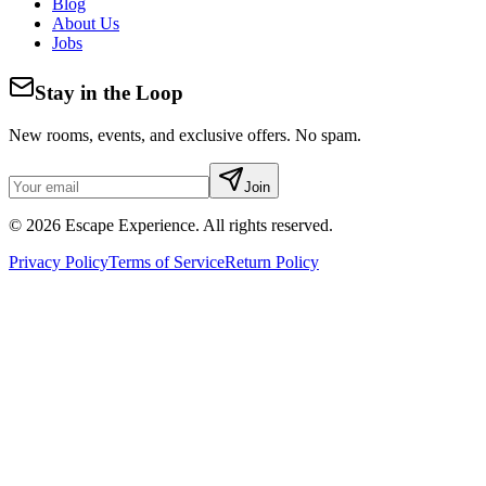
Blog
About Us
Jobs
Stay in the Loop
New rooms, events, and exclusive offers. No spam.
Join
©
2026
Escape Experience. All rights reserved.
Privacy Policy
Terms of Service
Return Policy