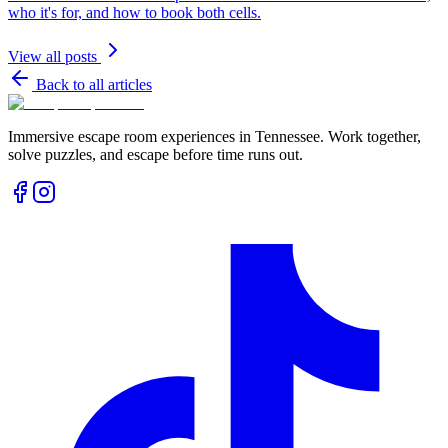
who it's for, and how to book both cells.
View all posts
Back to all articles
Immersive escape room experiences in Tennessee. Work together,
solve puzzles, and escape before time runs out.