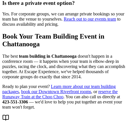
Is there a private event option?
Yes. For corporate groups, we can arrange private bookings so your
team has the venue to yourselves.
Reach out to our events team
to
discuss availability and pricing.
Book Your Team Building Event in
Chattanooga
The best
team building in Chattanooga
doesn't happen in a
conference room — it happens when your team is elbow-deep in
puzzles, racing the clock, and discovering what they can accomplish
together. At Escape Experience, we've helped thousands of
corporate groups do exactly that since 2014.
Ready to plan your event?
Learn more about our team building
packages
,
book our Downtown Riverfront rooms
, or
reserve the
Runaway Train at the Choo Choo
. You can also call us directly at
423-551-3306
— we'd love to help you put together an event your
team won't forget.