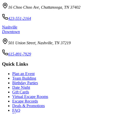
16 Choo Choo Ave, Chattanooga, TN 37402
423-551-2164
Nashville
Downtown
501 Union Street, Nashville, TN 37219
615-891-7929
Quick Links
Plan an Event
Team Building
Birthday Parties
Date Night
Gift Cards
Virtual Escape Rooms
Escape Records
Deals & Promotions
FAQ