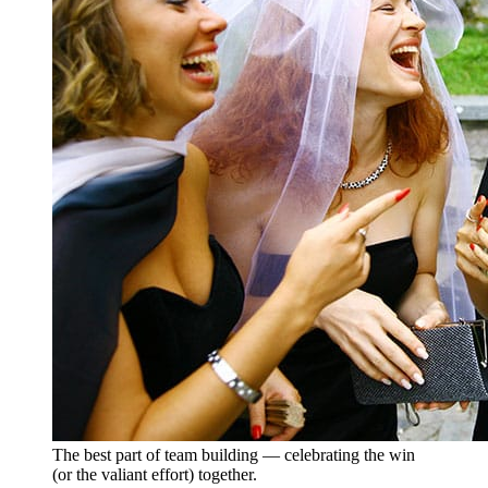
The best part of team building — celebrating the win
(or the valiant effort) together.