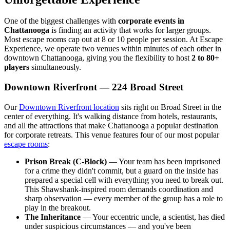
One of the biggest challenges with
corporate events in
Chattanooga
is finding an activity that works for larger groups.
Most escape rooms cap out at 8 or 10 people per session. At Escape
Experience, we operate two venues within minutes of each other in
downtown Chattanooga, giving you the flexibility to host
2 to 80+
players
simultaneously.
Downtown Riverfront — 224 Broad Street
Our
Downtown Riverfront location
sits right on Broad Street in the
center of everything. It's walking distance from hotels, restaurants,
and all the attractions that make Chattanooga a popular destination
for corporate retreats. This venue features four of our most popular
escape rooms
:
Prison Break (C-Block)
— Your team has been imprisoned
for a crime they didn't commit, but a guard on the inside has
prepared a special cell with everything you need to break out.
This Shawshank-inspired room demands coordination and
sharp observation — every member of the group has a role to
play in the breakout.
The Inheritance
— Your eccentric uncle, a scientist, has died
under suspicious circumstances — and you've been