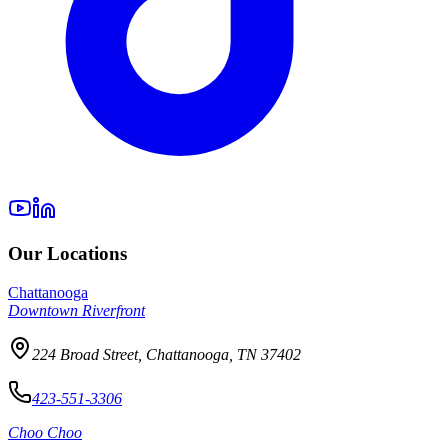
Our Locations
Chattanooga
Downtown Riverfront
224 Broad Street, Chattanooga, TN 37402
423-551-3306
Choo Choo