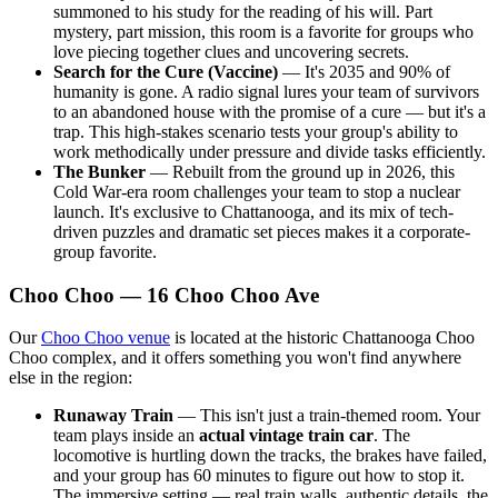
summoned to his study for the reading of his will. Part
mystery, part mission, this room is a favorite for groups who
love piecing together clues and uncovering secrets.
Search for the Cure (Vaccine)
— It's 2035 and 90% of
humanity is gone. A radio signal lures your team of survivors
to an abandoned house with the promise of a cure — but it's a
trap. This high-stakes scenario tests your group's ability to
work methodically under pressure and divide tasks efficiently.
The Bunker
— Rebuilt from the ground up in 2026, this
Cold War-era room challenges your team to stop a nuclear
launch. It's exclusive to Chattanooga, and its mix of tech-
driven puzzles and dramatic set pieces makes it a corporate-
group favorite.
Choo Choo — 16 Choo Choo Ave
Our
Choo Choo venue
is located at the historic Chattanooga Choo
Choo complex, and it offers something you won't find anywhere
else in the region:
Runaway Train
— This isn't just a train-themed room. Your
team plays inside an
actual vintage train car
. The
locomotive is hurtling down the tracks, the brakes have failed,
and your group has 60 minutes to figure out how to stop it.
The immersive setting — real train walls, authentic details, the