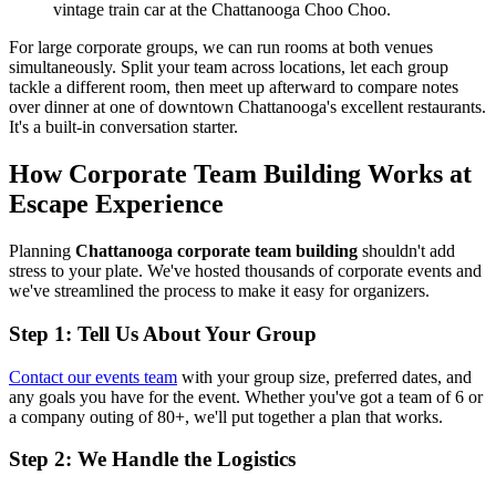
vintage train car at the Chattanooga Choo Choo.
For large corporate groups, we can run rooms at both venues
simultaneously. Split your team across locations, let each group
tackle a different room, then meet up afterward to compare notes
over dinner at one of downtown Chattanooga's excellent restaurants.
It's a built-in conversation starter.
How Corporate Team Building Works at
Escape Experience
Planning
Chattanooga corporate team building
shouldn't add
stress to your plate. We've hosted thousands of corporate events and
we've streamlined the process to make it easy for organizers.
Step 1: Tell Us About Your Group
Contact our events team
with your group size, preferred dates, and
any goals you have for the event. Whether you've got a team of 6 or
a company outing of 80+, we'll put together a plan that works.
Step 2: We Handle the Logistics