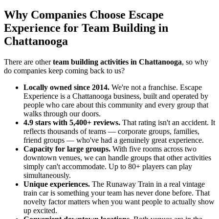
Why Companies Choose Escape
Experience for Team Building in
Chattanooga
There are other
team building activities in Chattanooga
, so why
do companies keep coming back to us?
Locally owned since 2014.
We're not a franchise. Escape
Experience is a Chattanooga business, built and operated by
people who care about this community and every group that
walks through our doors.
4.9 stars with 5,400+ reviews.
That rating isn't an accident. It
reflects thousands of teams — corporate groups, families,
friend groups — who've had a genuinely great experience.
Capacity for large groups.
With five rooms across two
downtown venues, we can handle groups that other activities
simply can't accommodate. Up to 80+ players can play
simultaneously.
Unique experiences.
The Runaway Train in a real vintage
train car is something your team has never done before. That
novelty factor matters when you want people to actually show
up excited.