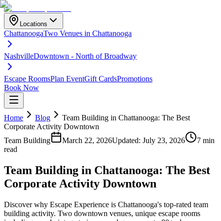
Locations
Chattanooga
Two Venues in Chattanooga
Nashville
Downtown - North of Broadway
Escape Rooms
Plan Event
Gift Cards
Promotions
Book Now
Home
Blog
Team Building in Chattanooga: The Best
Corporate Activity Downtown
Team Building
March 22, 2026
Updated:
July 23, 2026
7 min
read
Team Building in Chattanooga: The Best
Corporate Activity Downtown
Discover why Escape Experience is Chattanooga's top-rated team
building activity. Two downtown venues, unique escape rooms