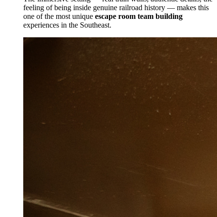
feeling of being inside genuine railroad history — makes this
one of the most unique
escape room team building
experiences in the Southeast.