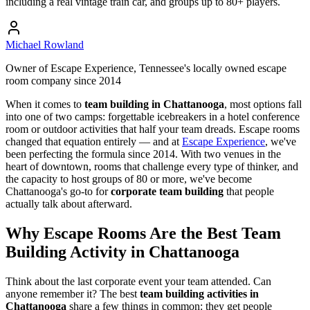
including a real vintage train car, and groups up to 80+ players.
Michael Rowland
Owner of Escape Experience, Tennessee's locally owned escape
room company since 2014
When it comes to
team building in Chattanooga
, most options fall
into one of two camps: forgettable icebreakers in a hotel conference
room or outdoor activities that half your team dreads. Escape rooms
changed that equation entirely — and at
Escape Experience
, we've
been perfecting the formula since 2014. With two venues in the
heart of downtown, rooms that challenge every type of thinker, and
the capacity to host groups of 80 or more, we've become
Chattanooga's go-to for
corporate team building
that people
actually talk about afterward.
Why Escape Rooms Are the Best Team
Building Activity in Chattanooga
Think about the last corporate event your team attended. Can
anyone remember it? The best
team building activities in
Chattanooga
share a few things in common: they get people