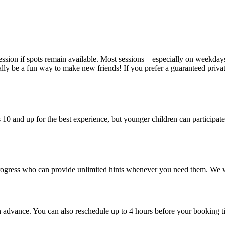
session if spots remain available. Most sessions—especially on weekda
ly be a fun way to make new friends! If you prefer a guaranteed private
0 and up for the best experience, but younger children can participate
rogress who can provide unlimited hints whenever you need them. We 
n advance. You can also reschedule up to 4 hours before your booking t