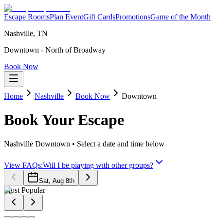
Escape Rooms
Plan Event
Gift Cards
Promotions
Game of the Month
Nashville, TN
Downtown - North of Broadway
Book Now
Home
Nashville
Book Now
Downtown
Book Your
Escape
Nashville Downtown
• Select a date and time below
View FAQs:
Will I be playing with other groups?
Sat, Aug 8th
Most Popular