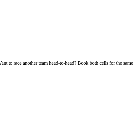
Want to race another team head-to-head? Book both cells for the same