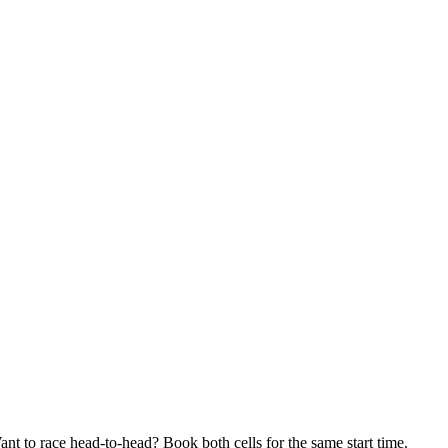
tion escape room. We run two identical C-Block prison cells side by si
t the same time, and race to see who breaks out first. It's the same a
t to race head-to-head? Book both cells for the same start time.