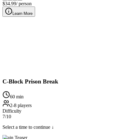
$
34.99
/ person
Learn More
Wrongfully imprisoned inside our downtown Nashville prison cell,
C-Block Prison Break
60
min
2
-
8
players
Difficulty
7
/10
Select a time to continue ↓
Brain Teaser