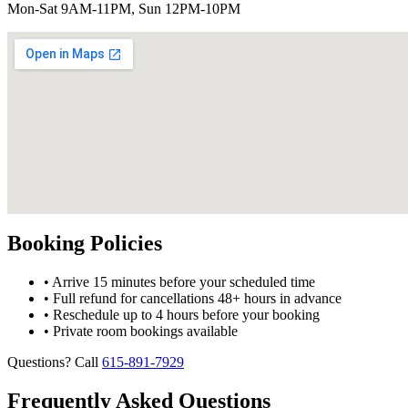
Mon-Sat 9AM-11PM, Sun 12PM-10PM
Booking Policies
• Arrive 15 minutes before your scheduled time
• Full refund for cancellations 48+ hours in advance
• Reschedule up to 4 hours before your booking
• Private room bookings available
Questions? Call
615-891-7929
Frequently Asked Questions