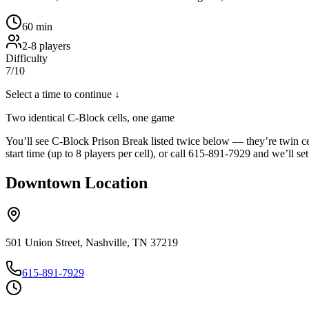
60
min
2
-
8
players
Difficulty
7
/10
Select a time to continue ↓
Two identical C-Block cells, one game
You’ll see C-Block Prison Break listed twice below — they’re twin ce
start time (up to 8 players per cell), or call 615-891-7929 and we’ll set
Downtown
Location
501 Union Street, Nashville, TN 37219
615-891-7929