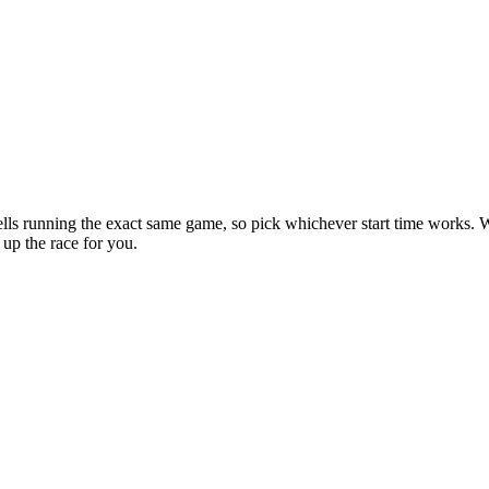
lls running the exact same game, so pick whichever start time works. 
 up the race for you.