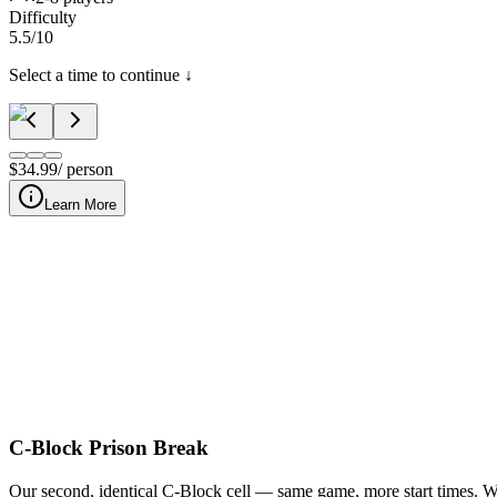
Difficulty
5.5
/10
Select a time to continue ↓
$
34.99
/ person
Learn More
C-Block Prison Break: Head-to-Head is Nashville's two-team competi
escape a
C-Block Prison Break
Our second, identical C-Block cell — same game, more start times. Wan