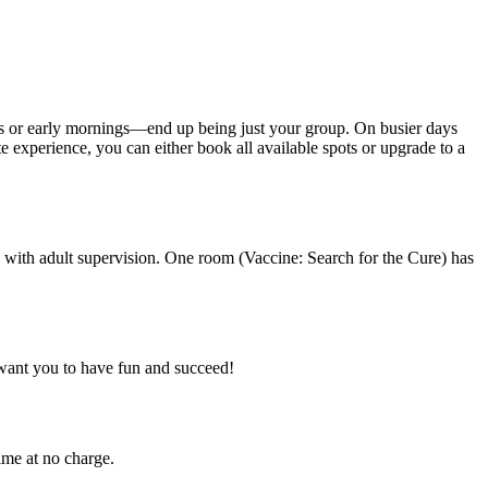
ys or early mornings—end up being just your group. On busier days
 experience, you can either book all available spots or upgrade to a
 with adult supervision. One room (Vaccine: Search for the Cure) has
want you to have fun and succeed!
ime at no charge.