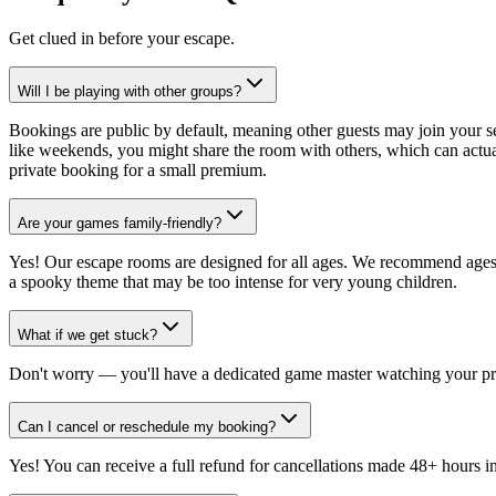
Get clued in before your escape.
Will I be playing with other groups?
Bookings are public by default, meaning other guests may join your 
like weekends, you might share the room with others, which can actual
private booking for a small premium.
Are your games family-friendly?
Yes! Our escape rooms are designed for all ages. We recommend ages 1
a spooky theme that may be too intense for very young children.
What if we get stuck?
Don't worry — you'll have a dedicated game master watching your p
Can I cancel or reschedule my booking?
Yes! You can receive a full refund for cancellations made 48+ hours i