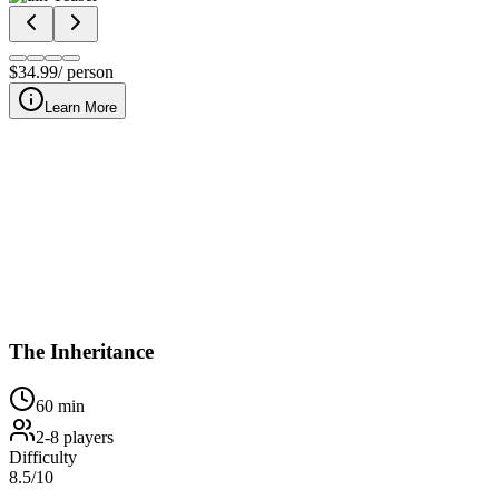
$
34.99
/ person
Learn More
At our downtown Nashville location, The Inheritance invites your
The Inheritance
60
min
2
-
8
players
Difficulty
8.5
/10