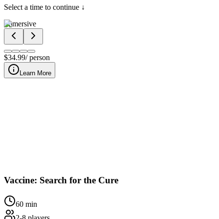
Select a time to continue ↓
Immersive
$
34.99
/ person
Learn More
At our downtown Nashville location, Vaccine: Search for the Cur
Vaccine: Search for the Cure
60
min
2
-
8
players