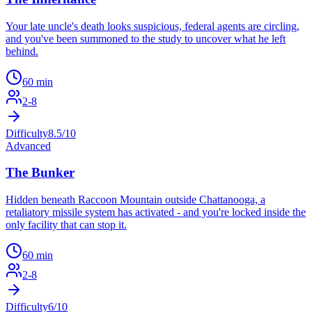
Your late uncle's death looks suspicious, federal agents are circling,
and you've been summoned to the study to uncover what he left
behind.
60
min
2
-
8
Difficulty
8.5
/10
Advanced
The Bunker
Hidden beneath Raccoon Mountain outside Chattanooga, a
retaliatory missile system has activated - and you're locked inside the
only facility that can stop it.
60
min
2
-
8
Difficulty
6
/10