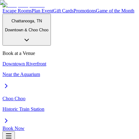
Escape Rooms
Plan Event
Gift Cards
Promotions
Game of the Month
Chattanooga, TN
Downtown & Choo Choo
Book at a Venue
Downtown Riverfront
Near the Aquarium
Choo Choo
Historic Train Station
Book Now