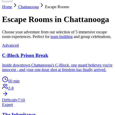
Home
Chattanooga
Escape Rooms
Escape Rooms in
Chattanooga
Choose your adventure from our selection of
5
immersive escape
room experiences. Perfect for
team building
and group celebrations.
Advanced
C-Block Prison Break
Inside downtown Chattanooga's C-Block, one guard believes you're
innocent - and your one-hour shot at freedom has finally arrived.
60
min
2
-
8
Difficulty
7
/10
Expert
The Inheritance