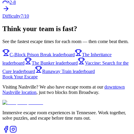
2
-
8
Difficulty
7
/10
Think your team is fast?
See the fastest escape times for each room — then come beat them.
C-Block Prison Break
leaderboard
The Inheritance
leaderboard
The Bunker
leaderboard
Vaccine: Search for the
Cure
leaderboard
Runaway Train
leaderboard
Book Your Escape
Visiting Nashville? We also have escape rooms at our
downtown
Nashville location
, just two blocks from Broadway.
Immersive escape room experiences in Tennessee. Work together,
solve puzzles, and escape before time runs out.