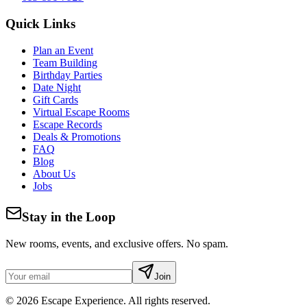
Quick Links
Plan an Event
Team Building
Birthday Parties
Date Night
Gift Cards
Virtual Escape Rooms
Escape Records
Deals & Promotions
FAQ
Blog
About Us
Jobs
Stay in the Loop
New rooms, events, and exclusive offers. No spam.
Join
©
2026
Escape Experience. All rights reserved.