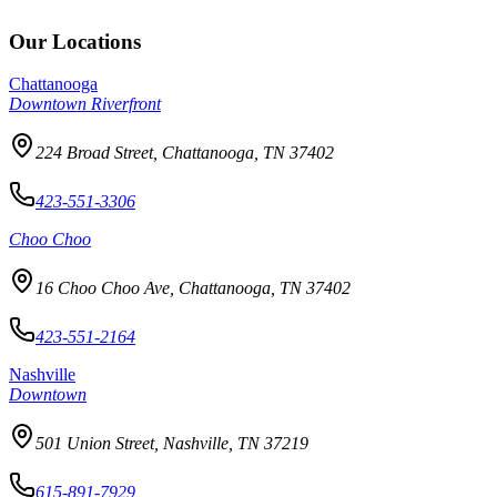
Our Locations
Chattanooga
Downtown Riverfront
224 Broad Street, Chattanooga, TN 37402
423-551-3306
Choo Choo
16 Choo Choo Ave, Chattanooga, TN 37402
423-551-2164
Nashville
Downtown
501 Union Street, Nashville, TN 37219
615-891-7929