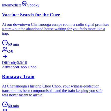
Intermediate
Spooky
Vaccine: Search for the Cure
At our downtown Chattanooga escape room, a radio signal promises
a cure - but the abandoned house waiting for you feels more like a
trap.
60
min
2
-
8
Difficulty
5.5
/10
Advanced
Choo Choo
Runaway Train
At Chattanooga's historic Choo Choo, your witness-protection
transport has been compromised - and the train keeping you safe
was never meant to arrive.
60
min