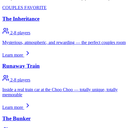
COUPLES FAVORITE
The Inheritance
2-8
players
Mysterious, atmospheric, and rewarding — the perfect couples room
Learn more
Runaway Train
2-8
players
Inside a real train car at the Choo Choo — totally unique, totally
memorable
Learn more
The Bunker