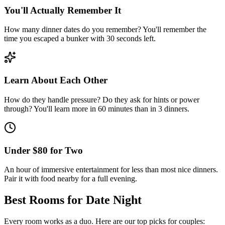
You'll Actually Remember It
How many dinner dates do you remember? You'll remember the
time you escaped a bunker with 30 seconds left.
Learn About Each Other
How do they handle pressure? Do they ask for hints or power
through? You'll learn more in 60 minutes than in 3 dinners.
Under $80 for Two
An hour of immersive entertainment for less than most nice dinners.
Pair it with food nearby for a full evening.
Best Rooms for
Date Night
Every room works as a duo. Here are our top picks for couples: