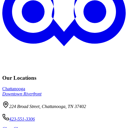
Our Locations
Chattanooga
Downtown Riverfront
224 Broad Street, Chattanooga, TN 37402
423-551-3306