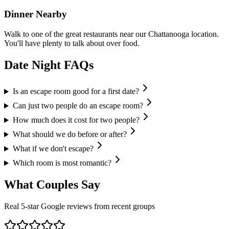
Dinner Nearby
Walk to one of the great restaurants near our Chattanooga location.
You'll have plenty to talk about over food.
Date Night
FAQs
Is an escape room good for a first date?
Can just two people do an escape room?
How much does it cost for two people?
What should we do before or after?
What if we don't escape?
Which room is most romantic?
What
Couples
Say
Real 5-star Google reviews from recent groups