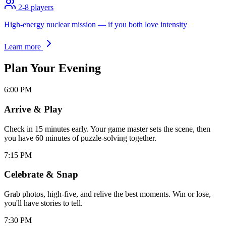
2-8
players
High-energy nuclear mission — if you both love intensity
Learn more
Plan Your
Evening
6:00 PM
Arrive & Play
Check in 15 minutes early. Your game master sets the scene, then
you have 60 minutes of puzzle-solving together.
7:15 PM
Celebrate & Snap
Grab photos, high-five, and relive the best moments. Win or lose,
you'll have stories to tell.
7:30 PM