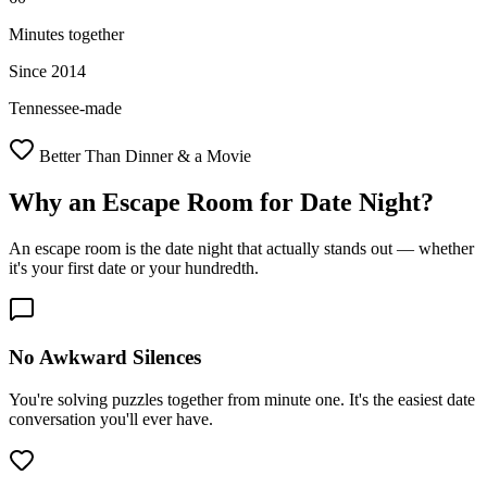
Minutes together
Since 2014
Tennessee-made
Better Than Dinner & a Movie
Why an Escape Room for
Date Night
?
An escape room is the date night that actually stands out — whether
it's your first date or your hundredth.
No Awkward Silences
You're solving puzzles together from minute one. It's the easiest date
conversation you'll ever have.