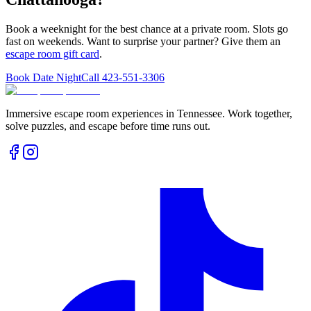
Book a weeknight for the best chance at a private room. Slots go
fast on weekends. Want to surprise your partner? Give them an
escape room gift card
.
Book Date Night
Call
423-551-3306
Immersive escape room experiences in Tennessee. Work together,
solve puzzles, and escape before time runs out.