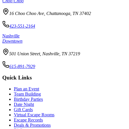
Choo Choo
16 Choo Choo Ave, Chattanooga, TN 37402
423-551-2164
Nashville
Downtown
501 Union Street, Nashville, TN 37219
615-891-7929
Quick Links
Plan an Event
Team Building
Birthday Parties
Date Night
Gift Cards
Virtual Escape Rooms
Escape Records
Deals & Promotions