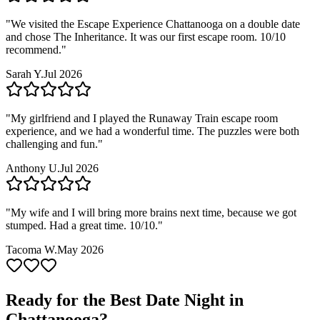
"
We visited the Escape Experience Chattanooga on a double date
and chose The Inheritance. It was our first escape room. 10/10
recommend.
"
Sarah Y.
Jul 2026
"
My girlfriend and I played the Runaway Train escape room
experience, and we had a wonderful time. The puzzles were both
challenging and fun.
"
Anthony U.
Jul 2026
"
My wife and I will bring more brains next time, because we got
stumped. Had a great time. 10/10.
"
Tacoma W.
May 2026
Ready for the Best Date Night in
Chattanooga
?