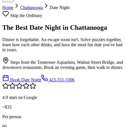
Home
Chattanooga
Date Night
Skip the Ordinary
The Best
Date Night
in
Chattanooga
Dinner is forgettable. An escape room isn't. Solve puzzles together,
learn how each other thinks, and have the most fun date you've had
in years.
Steps from the Tennessee Aquarium, Walnut Street Bridge, and
downtown restaurants. Book an evening game, then walk to dinner.
Book Date Night
423-551-3306
4.9 stars on Google
~$35
Per person
60