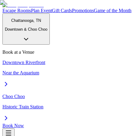
Escape Rooms
Plan Event
Gift Cards
Promotions
Game of the Month
Chattanooga, TN
Downtown & Choo Choo
Book at a Venue
Downtown Riverfront
Near the Aquarium
Choo Choo
Historic Train Station
Book Now