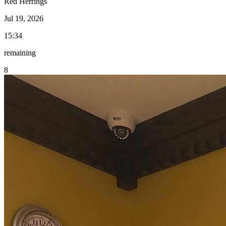
Red Herrings
Jul 19, 2026
15:34
remaining
8