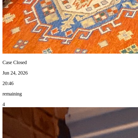
Case Closed
Jun 24, 2026
20:46
remaining
4