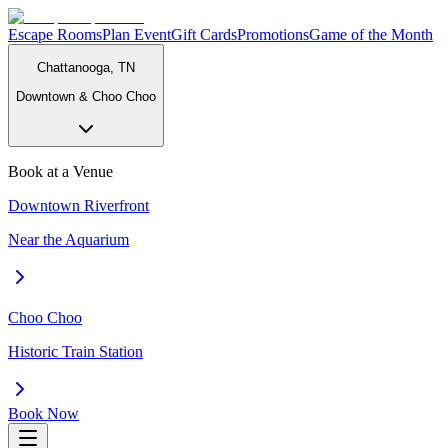
Escape Rooms
Plan Event
Gift Cards
Promotions
Game of the Month
Chattanooga, TN
Downtown & Choo Choo
Book at a Venue
Downtown Riverfront
Near the Aquarium
Choo Choo
Historic Train Station
Book Now