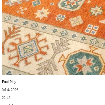
Foul Play
Jul 4, 2026
22:42