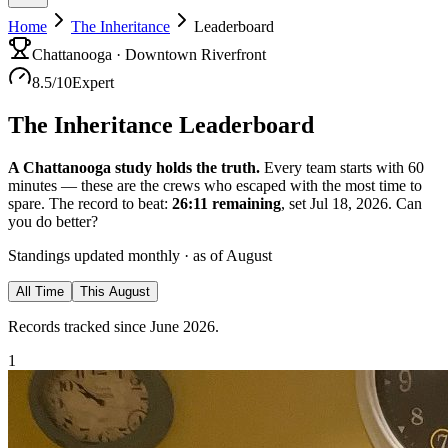
Home
The Inheritance
Leaderboard
Chattanooga · Downtown Riverfront
8.5
/10
Expert
The Inheritance
Leaderboard
A Chattanooga study holds the truth.
Every team starts with
60
minutes — these are the crews who escaped with the most time to
spare.
The record to beat:
26:11
remaining
, set Jul 18, 2026
. Can
you do better?
Standings updated monthly · as of
August
All Time
This
August
Records tracked since June 2026.
1