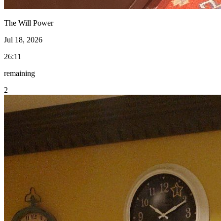
The Will Power
Jul 18, 2026
26:11
remaining
2