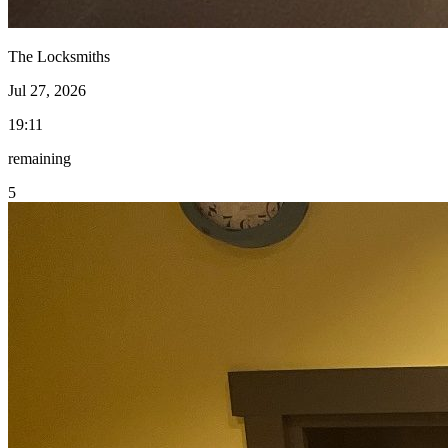
The Locksmiths
Jul 27, 2026
19:11
remaining
5