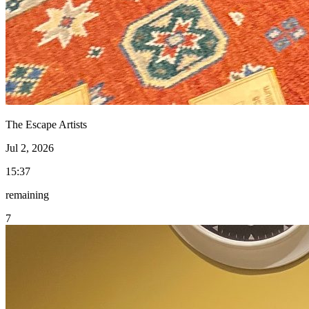
The Escape Artists
Jul 2, 2026
15:37
remaining
7