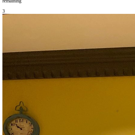
remaining
3