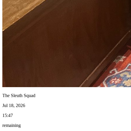
The Sleuth Squad
Jul 18, 2026
15:47
remaining